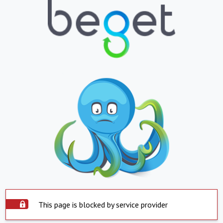
This page is blocked by service provider