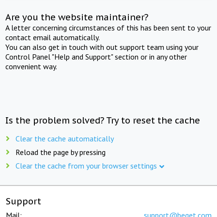
Are you the website maintainer?
A letter concerning circumstances of this has been sent to your
contact email automatically.
You can also get in touch with out support team using your
Control Panel "Help and Support" section or in any other
convenient way.
Is the problem solved? Try to reset the cache
Clear the cache automatically
Reload the page by pressing
Clear the cache from your browser settings
Support
Mail:
support@beget.com