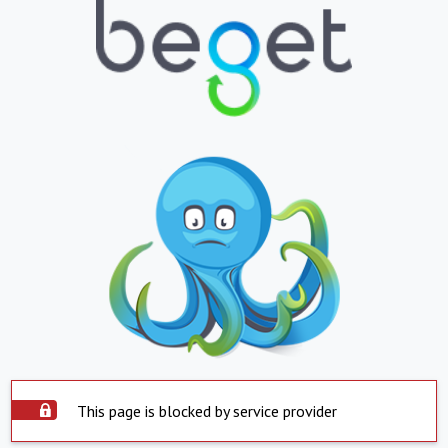
This page is blocked by service provider