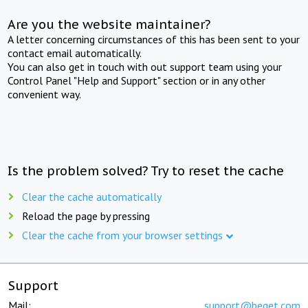
Are you the website maintainer?
A letter concerning circumstances of this has been sent to your
contact email automatically.
You can also get in touch with out support team using your
Control Panel "Help and Support" section or in any other
convenient way.
Is the problem solved? Try to reset the cache
Clear the cache automatically
Reload the page by pressing
Clear the cache from your browser settings
Support
Mail:
support@beget.com