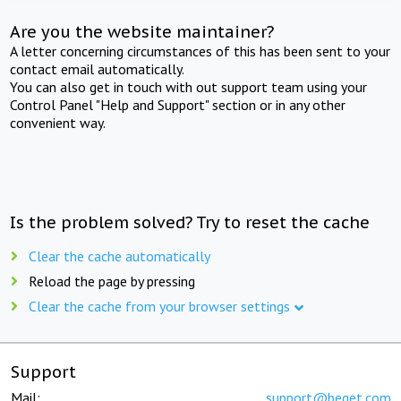
Are you the website maintainer?
A letter concerning circumstances of this has been sent to your
contact email automatically.
You can also get in touch with out support team using your
Control Panel "Help and Support" section or in any other
convenient way.
Is the problem solved? Try to reset the cache
Clear the cache automatically
Reload the page by pressing
Clear the cache from your browser settings
Support
Mail:
support@beget.com