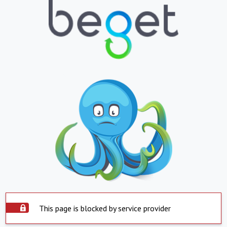
This page is blocked by service provider