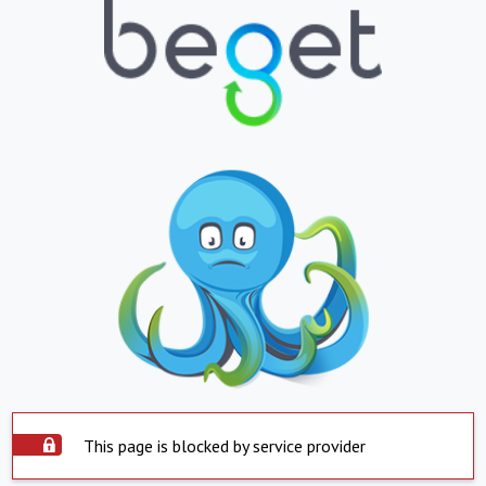
This page is blocked by service provider