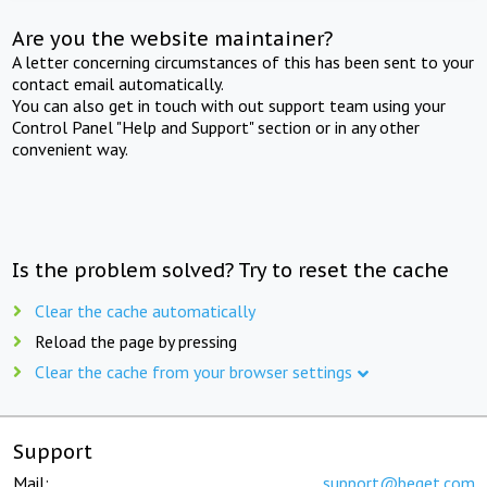
Are you the website maintainer?
A letter concerning circumstances of this has been sent to your
contact email automatically.
You can also get in touch with out support team using your
Control Panel "Help and Support" section or in any other
convenient way.
Is the problem solved? Try to reset the cache
Clear the cache automatically
Reload the page by pressing
Clear the cache from your browser settings
Support
Mail:
support@beget.com