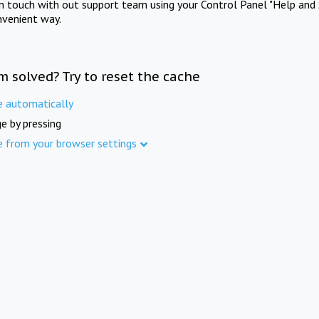
in touch with out support team using your Control Panel "Help and 
nvenient way.
m solved? Try to reset the cache
e automatically
e by pressing
e from your browser settings