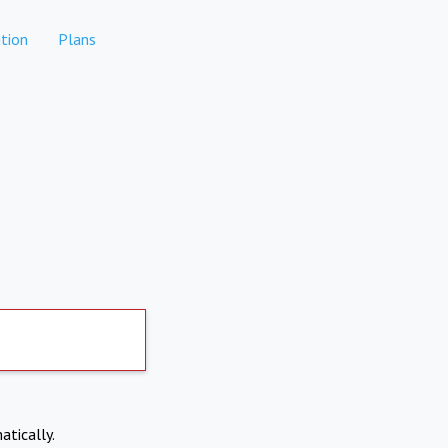
tion
Plans
atically.