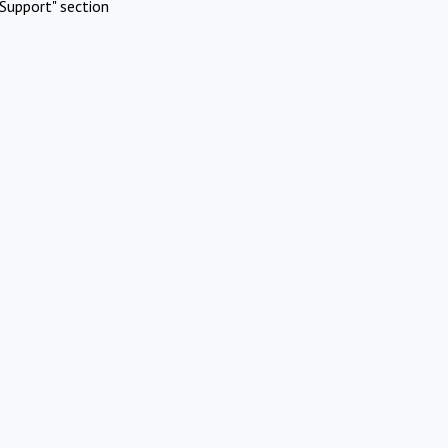
Support" section