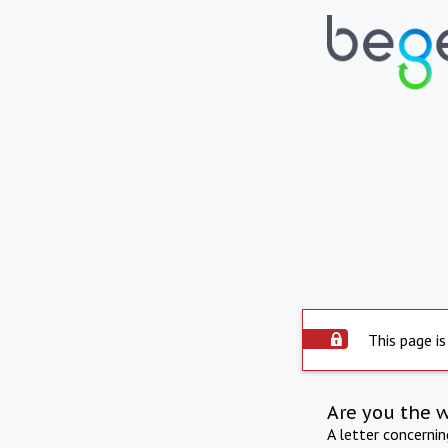
This page is
Are you the 
A letter concerni