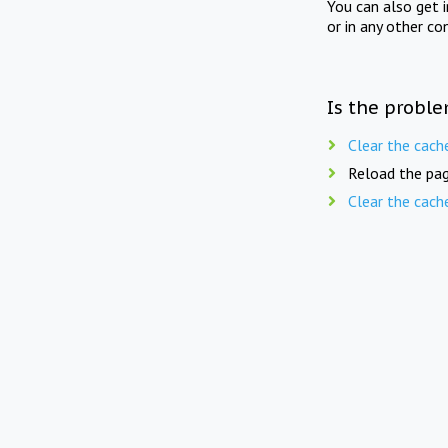
You can also get 
or in any other co
Is the proble
Clear the cach
Reload the pag
Clear the cach