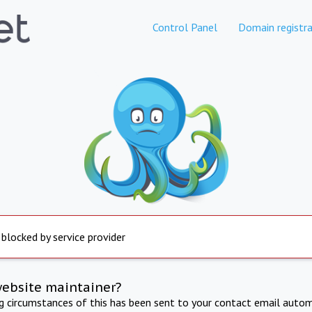
Control Panel
Domain registra
 blocked by service provider
website maintainer?
ng circumstances of this has been sent to your contact email autom