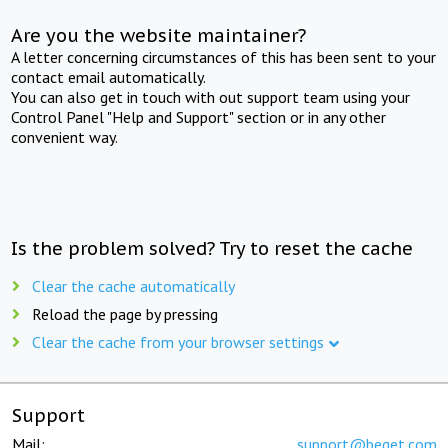
Are you the website maintainer?
A letter concerning circumstances of this has been sent to your
contact email automatically.
You can also get in touch with out support team using your
Control Panel "Help and Support" section or in any other
convenient way.
Is the problem solved? Try to reset the cache
Clear the cache automatically
Reload the page by pressing
Clear the cache from your browser settings
Support
Mail:
support@beget.com