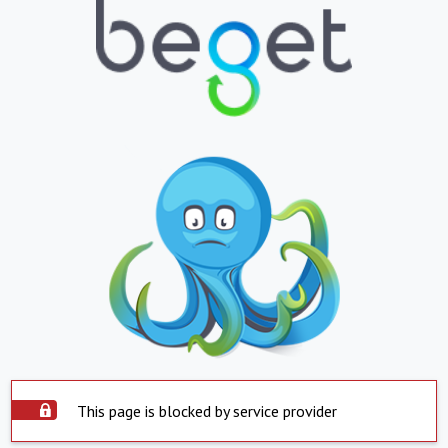
This page is blocked by service provider