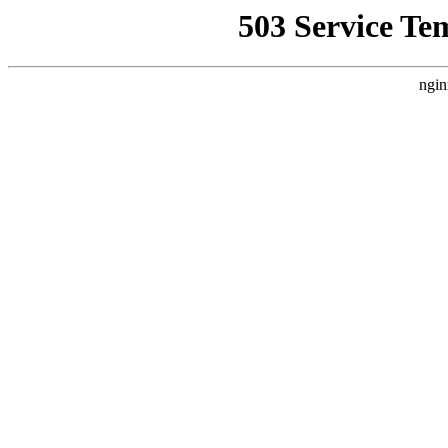
503 Service Te
ngin