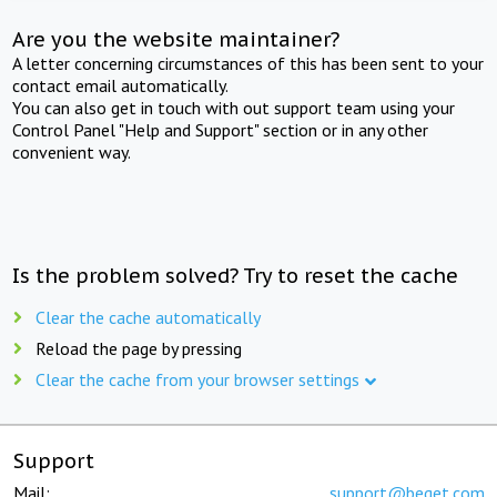
Are you the website maintainer?
A letter concerning circumstances of this has been sent to your
contact email automatically.
You can also get in touch with out support team using your
Control Panel "Help and Support" section or in any other
convenient way.
Is the problem solved? Try to reset the cache
Clear the cache automatically
Reload the page by pressing
Clear the cache from your browser settings
Support
Mail:
support@beget.com