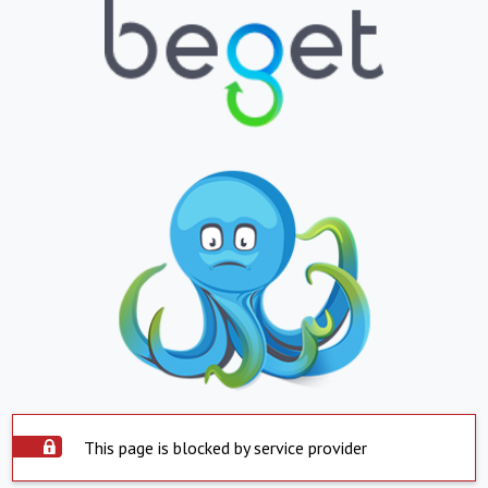
This page is blocked by service provider