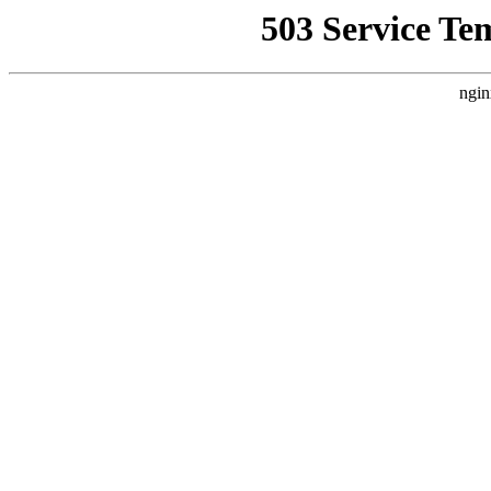
503 Service Te
ngin