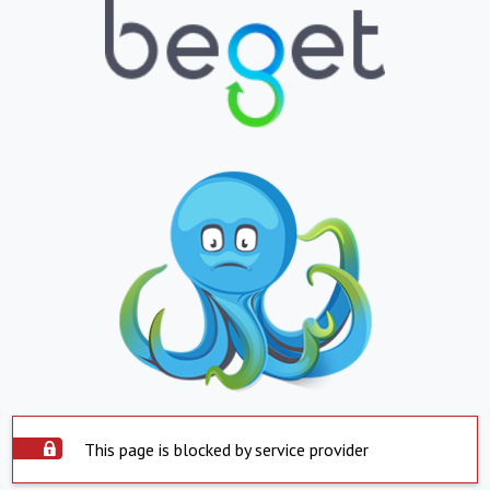
This page is blocked by service provider