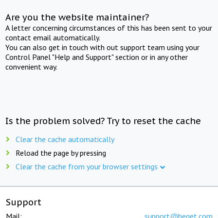
Are you the website maintainer?
A letter concerning circumstances of this has been sent to your
contact email automatically.
You can also get in touch with out support team using your
Control Panel "Help and Support" section or in any other
convenient way.
Is the problem solved? Try to reset the cache
Clear the cache automatically
Reload the page by pressing
Clear the cache from your browser settings
Support
Mail:
support@beget.com