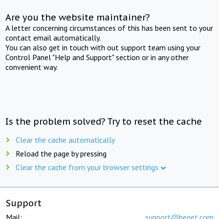
Are you the website maintainer?
A letter concerning circumstances of this has been sent to your
contact email automatically.
You can also get in touch with out support team using your
Control Panel "Help and Support" section or in any other
convenient way.
Is the problem solved? Try to reset the cache
Clear the cache automatically
Reload the page by pressing
Clear the cache from your browser settings
Support
Mail:
support@beget.com