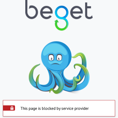
This page is blocked by service provider