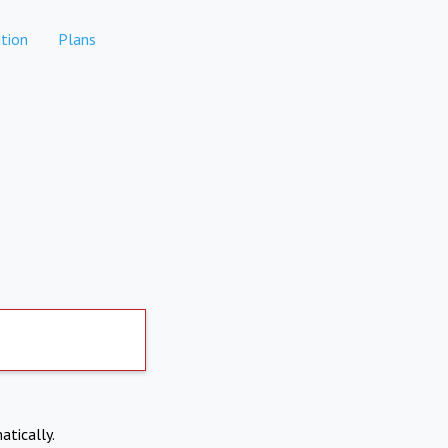
tion
Plans
atically.