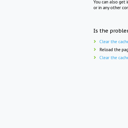
You can also get 
or in any other co
Is the proble
Clear the cach
Reload the pag
Clear the cach