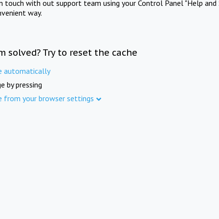
in touch with out support team using your Control Panel "Help and 
nvenient way.
m solved? Try to reset the cache
e automatically
e by pressing
e from your browser settings