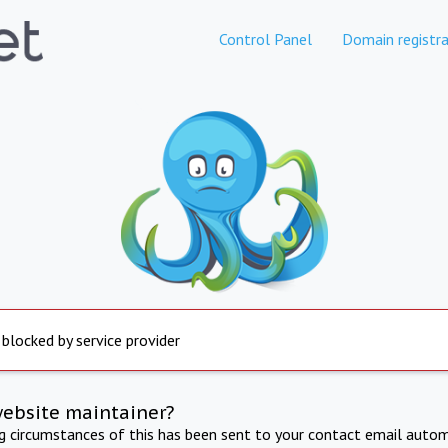
Control Panel
Domain registra
 blocked by service provider
website maintainer?
ng circumstances of this has been sent to your contact email autom