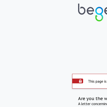
This page is
Are you the 
A letter concerni