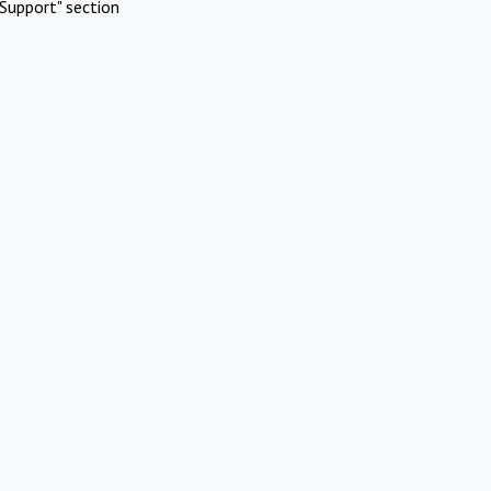
Support" section