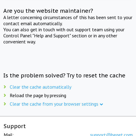
Are you the website maintainer?
A letter concerning circumstances of this has been sent to your
contact email automatically.
You can also get in touch with out support team using your
Control Panel "Help and Support" section or in any other
convenient way.
Is the problem solved? Try to reset the cache
Clear the cache automatically
Reload the page by pressing
Clear the cache from your browser settings
Support
Mail:
support@beget.com