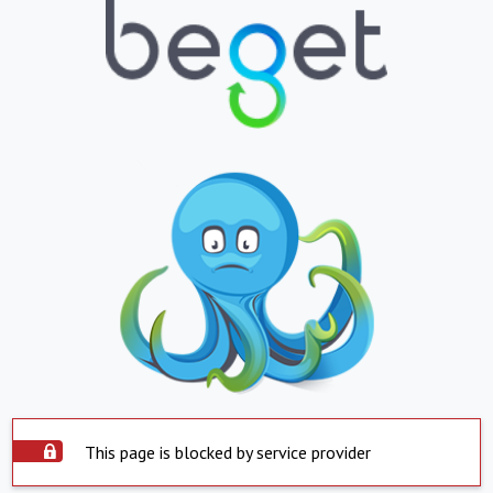
This page is blocked by service provider