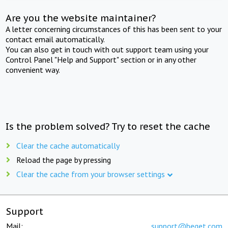
Are you the website maintainer?
A letter concerning circumstances of this has been sent to your
contact email automatically.
You can also get in touch with out support team using your
Control Panel "Help and Support" section or in any other
convenient way.
Is the problem solved? Try to reset the cache
Clear the cache automatically
Reload the page by pressing
Clear the cache from your browser settings
Support
Mail:
support@beget.com