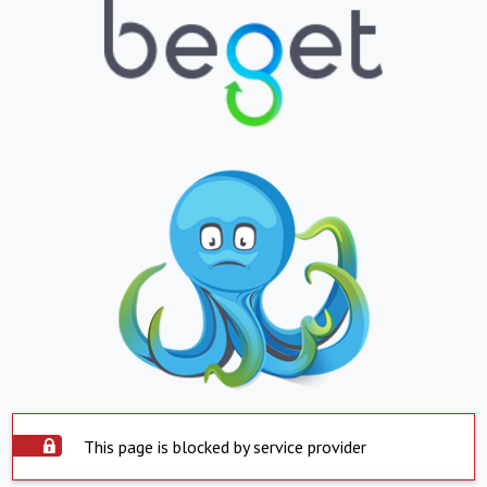
This page is blocked by service provider