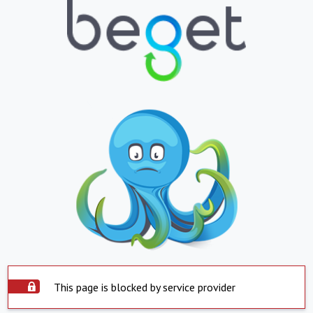
This page is blocked by service provider