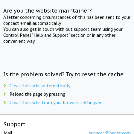
Are you the website maintainer?
A letter concerning circumstances of this has been sent to your
contact email automatically.
You can also get in touch with out support team using your
Control Panel "Help and Support" section or in any other
convenient way.
Is the problem solved? Try to reset the cache
Clear the cache automatically
Reload the page by pressing
Clear the cache from your browser settings
Support
Mail:
support@beget.com