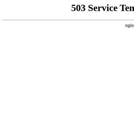
503 Service Te
ngin