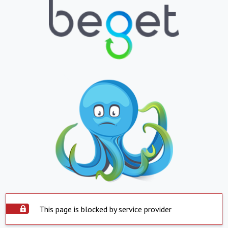
This page is blocked by service provider