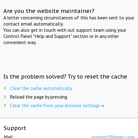
Are you the website maintainer?
A letter concerning circumstances of this has been sent to your
contact email automatically.
You can also get in touch with out support team using your
Control Panel "Help and Support" section or in any other
convenient way.
Is the problem solved? Try to reset the cache
Clear the cache automatically
Reload the page by pressing
Clear the cache from your browser settings
Support
Mail:
support@beget.com