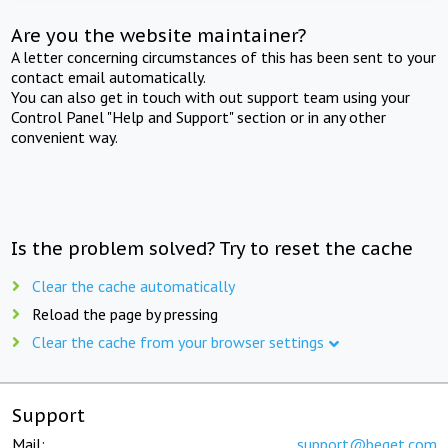
Are you the website maintainer?
A letter concerning circumstances of this has been sent to your
contact email automatically.
You can also get in touch with out support team using your
Control Panel "Help and Support" section or in any other
convenient way.
Is the problem solved? Try to reset the cache
Clear the cache automatically
Reload the page by pressing
Clear the cache from your browser settings
Support
Mail:
support@beget.com