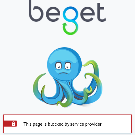
This page is blocked by service provider