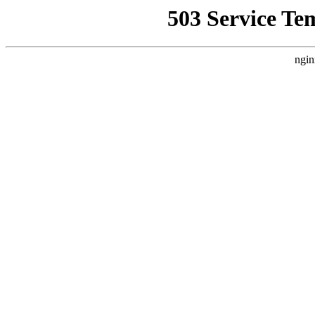
503 Service Te
ngin