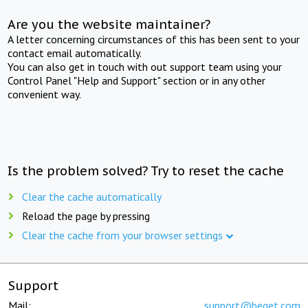
Are you the website maintainer?
A letter concerning circumstances of this has been sent to your
contact email automatically.
You can also get in touch with out support team using your
Control Panel "Help and Support" section or in any other
convenient way.
Is the problem solved? Try to reset the cache
Clear the cache automatically
Reload the page by pressing
Clear the cache from your browser settings
Support
Mail:
support@beget.com