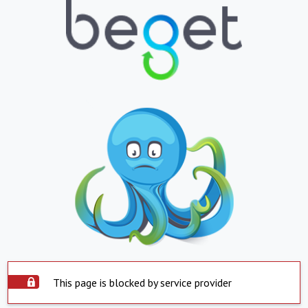
This page is blocked by service provider