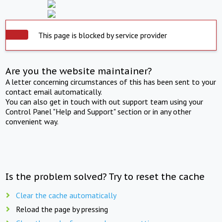
This page is blocked by service provider
Are you the website maintainer?
A letter concerning circumstances of this has been sent to your
contact email automatically.
You can also get in touch with out support team using your
Control Panel "Help and Support" section or in any other
convenient way.
Is the problem solved? Try to reset the cache
Clear the cache automatically
Reload the page by pressing