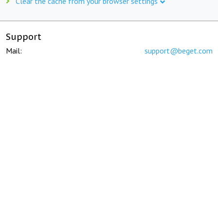
Clear the cache from your browser settings
Support
Mail:
support@beget.com