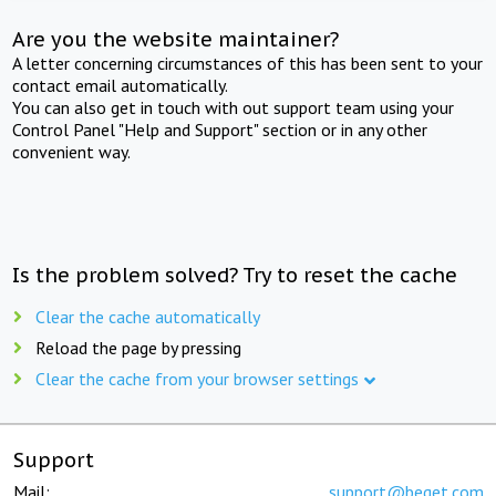
Are you the website maintainer?
A letter concerning circumstances of this has been sent to your
contact email automatically.
You can also get in touch with out support team using your
Control Panel "Help and Support" section or in any other
convenient way.
Is the problem solved? Try to reset the cache
Clear the cache automatically
Reload the page by pressing
Clear the cache from your browser settings
Support
Mail:
support@beget.com