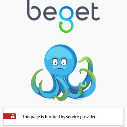
This page is blocked by service provider