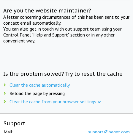
Are you the website maintainer?
A letter concerning circumstances of this has been sent to your
contact email automatically.
You can also get in touch with out support team using your
Control Panel "Help and Support" section or in any other
convenient way.
Is the problem solved? Try to reset the cache
Clear the cache automatically
Reload the page by pressing
Clear the cache from your browser settings
Support
Mail:
support@beget.com