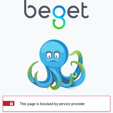
This page is blocked by service provider