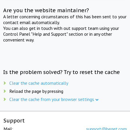
Are you the website maintainer?
A letter concerning circumstances of this has been sent to your
contact email automatically.
You can also get in touch with out support team using your
Control Panel "Help and Support" section or in any other
convenient way.
Is the problem solved? Try to reset the cache
Clear the cache automatically
Reload the page by pressing
Clear the cache from your browser settings
Support
Mail:
support@beget.com