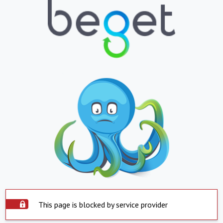
This page is blocked by service provider