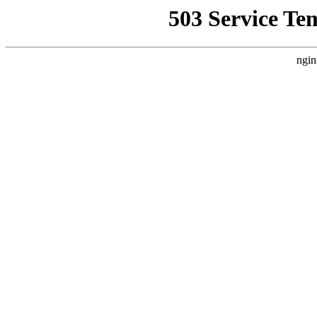
503 Service Te
ngin