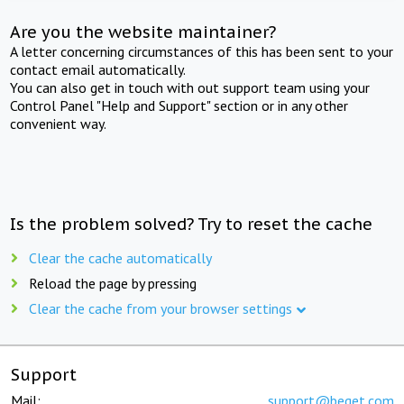
Are you the website maintainer?
A letter concerning circumstances of this has been sent to your
contact email automatically.
You can also get in touch with out support team using your
Control Panel "Help and Support" section or in any other
convenient way.
Is the problem solved? Try to reset the cache
Clear the cache automatically
Reload the page by pressing
Clear the cache from your browser settings
Support
Mail:
support@beget.com