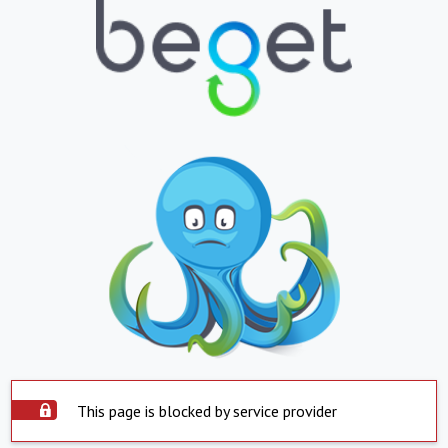
This page is blocked by service provider