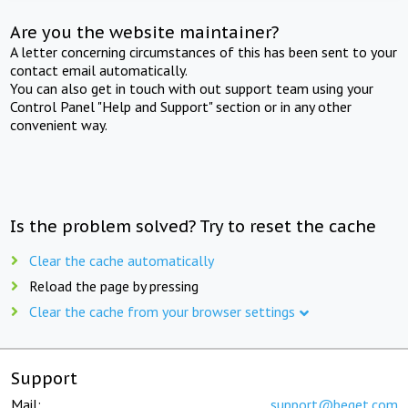
Are you the website maintainer?
A letter concerning circumstances of this has been sent to your
contact email automatically.
You can also get in touch with out support team using your
Control Panel "Help and Support" section or in any other
convenient way.
Is the problem solved? Try to reset the cache
Clear the cache automatically
Reload the page by pressing
Clear the cache from your browser settings
Support
Mail:
support@beget.com