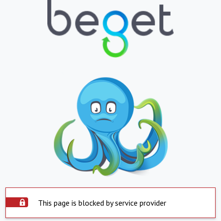
This page is blocked by service provider