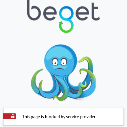
This page is blocked by service provider