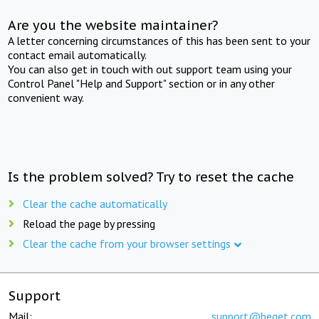
Are you the website maintainer?
A letter concerning circumstances of this has been sent to your
contact email automatically.
You can also get in touch with out support team using your
Control Panel "Help and Support" section or in any other
convenient way.
Is the problem solved? Try to reset the cache
Clear the cache automatically
Reload the page by pressing
Clear the cache from your browser settings
Support
Mail:
support@beget.com