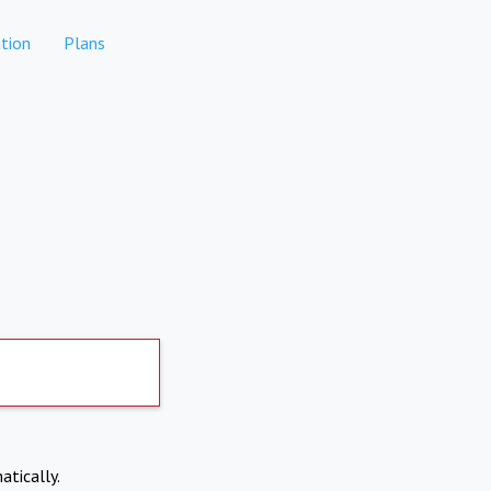
tion
Plans
atically.