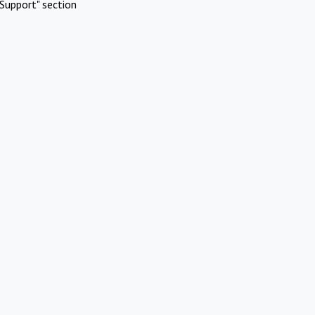
Support" section