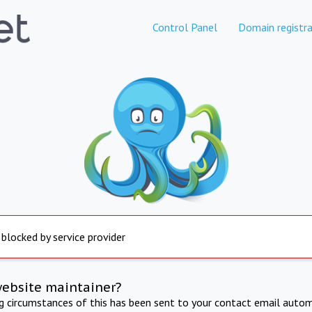
Control Panel
Domain registra
 blocked by service provider
website maintainer?
ng circumstances of this has been sent to your contact email autom