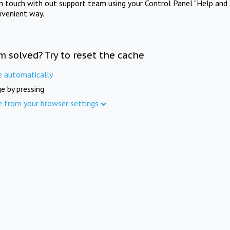
in touch with out support team using your Control Panel "Help and 
nvenient way.
m solved? Try to reset the cache
e automatically
e by pressing
e from your browser settings