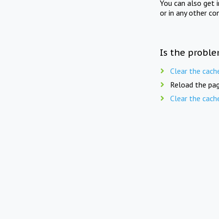
You can also get 
or in any other co
Is the proble
Clear the cach
Reload the pag
Clear the cach