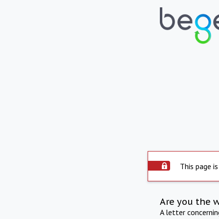
This page is
Are you the 
A letter concerni