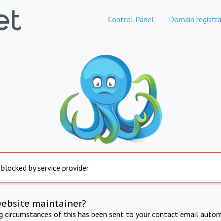
Control Panel
Domain registra
 blocked by service provider
website maintainer?
ng circumstances of this has been sent to your contact email autom