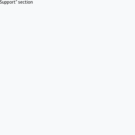
Support" section