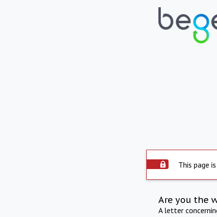
This page is
Are you the 
A letter concerni