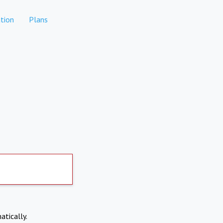
tion
Plans
atically.