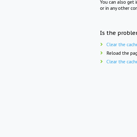
You can also get 
or in any other co
Is the proble
Clear the cach
Reload the pag
Clear the cach