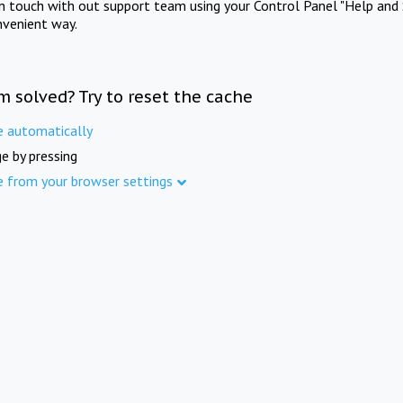
in touch with out support team using your Control Panel "Help and 
nvenient way.
m solved? Try to reset the cache
e automatically
e by pressing
e from your browser settings