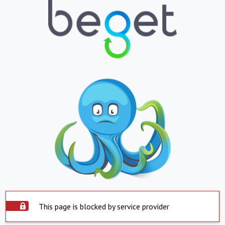
This page is blocked by service provider