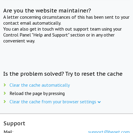
Are you the website maintainer?
A letter concerning circumstances of this has been sent to your
contact email automatically.
You can also get in touch with out support team using your
Control Panel "Help and Support" section or in any other
convenient way.
Is the problem solved? Try to reset the cache
Clear the cache automatically
Reload the page by pressing
Clear the cache from your browser settings
Support
Mail:
support@beget.com