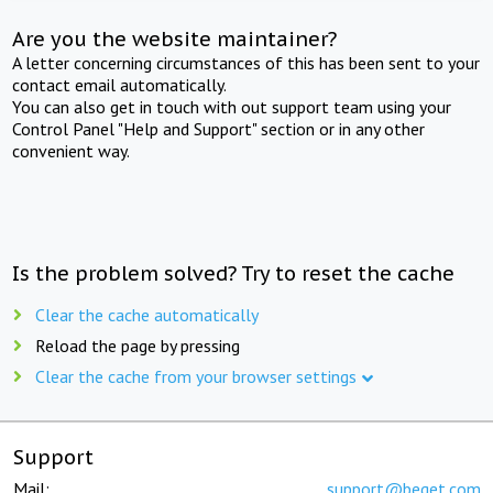
Are you the website maintainer?
A letter concerning circumstances of this has been sent to your
contact email automatically.
You can also get in touch with out support team using your
Control Panel "Help and Support" section or in any other
convenient way.
Is the problem solved? Try to reset the cache
Clear the cache automatically
Reload the page by pressing
Clear the cache from your browser settings
Support
Mail:
support@beget.com