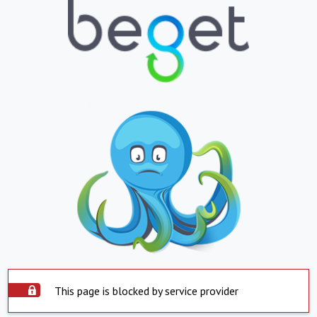
This page is blocked by service provider