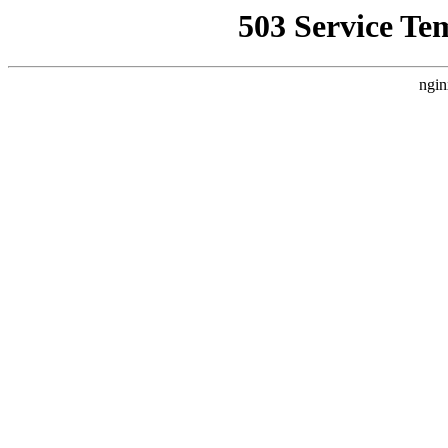
503 Service Te
ngin