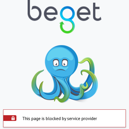
This page is blocked by service provider