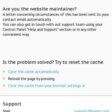
Are you the website maintainer?
A letter concerning circumstances of this has been sent to your
contact email automatically.
You can also get in touch with out support team using your
Control Panel "Help and Support" section or in any other
convenient way.
Is the problem solved? Try to reset the cache
Clear the cache automatically
Reload the page by pressing
Clear the cache from your browser settings
Support
Mail:
support@beget.com