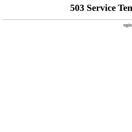
503 Service Te
ngin