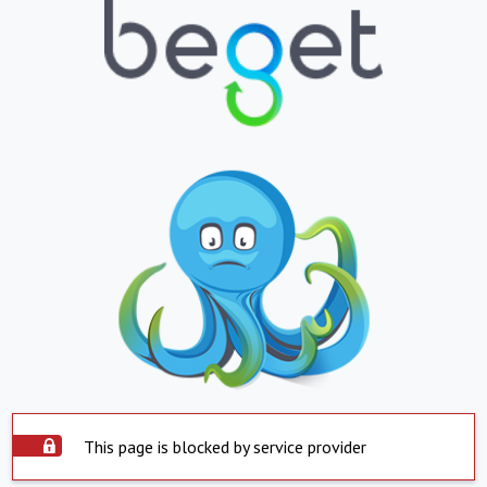
This page is blocked by service provider