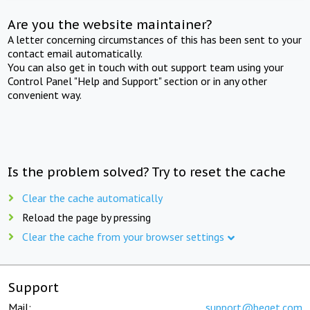
Are you the website maintainer?
A letter concerning circumstances of this has been sent to your
contact email automatically.
You can also get in touch with out support team using your
Control Panel "Help and Support" section or in any other
convenient way.
Is the problem solved? Try to reset the cache
Clear the cache automatically
Reload the page by pressing
Clear the cache from your browser settings
Support
Mail:
support@beget.com