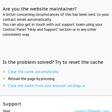
Are you the website maintainer?
A letter concerning circumstances of this has been sent to your
contact email automatically.
You can also get in touch with out support team using your
Control Panel "Help and Support" section or in any other
convenient way.
Is the problem solved? Try to reset the cache
Clear the cache automatically
Reload the page by pressing
Clear the cache from your browser settings
Support
Mail:
support@beget.com