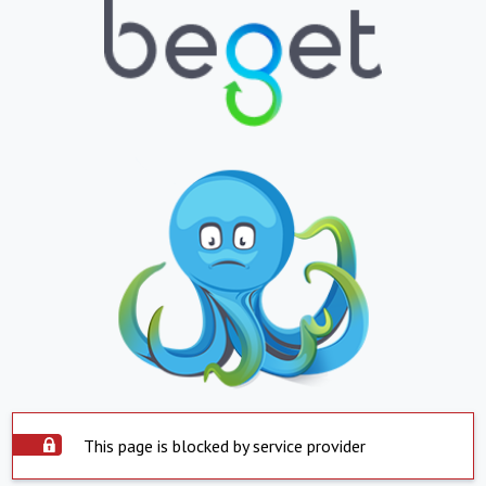
This page is blocked by service provider