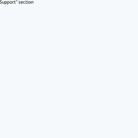
Support" section