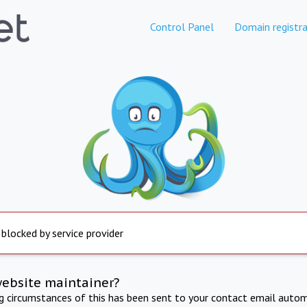
Control Panel
Domain registra
 blocked by service provider
website maintainer?
ng circumstances of this has been sent to your contact email autom