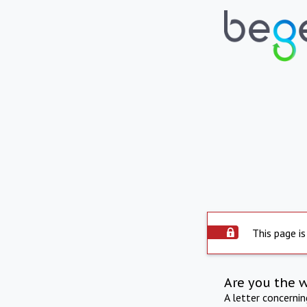
This page is
Are you the 
A letter concerni