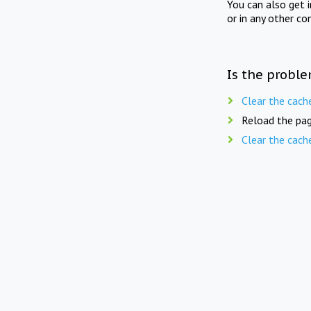
You can also get 
or in any other co
Is the proble
Clear the cach
Reload the pag
Clear the cach