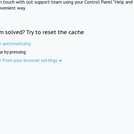
in touch with out support team using your Control Panel "Help and 
nvenient way.
m solved? Try to reset the cache
e automatically
e by pressing
e from your browser settings