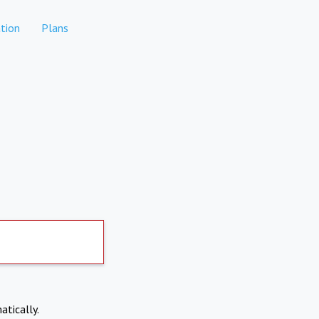
tion
Plans
atically.