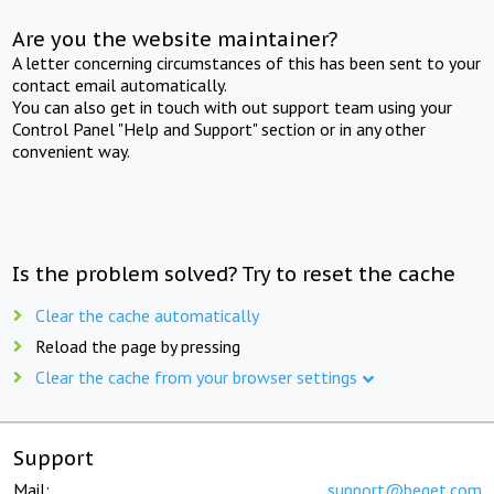
Are you the website maintainer?
A letter concerning circumstances of this has been sent to your
contact email automatically.
You can also get in touch with out support team using your
Control Panel "Help and Support" section or in any other
convenient way.
Is the problem solved? Try to reset the cache
Clear the cache automatically
Reload the page by pressing
Clear the cache from your browser settings
Support
Mail:
support@beget.com