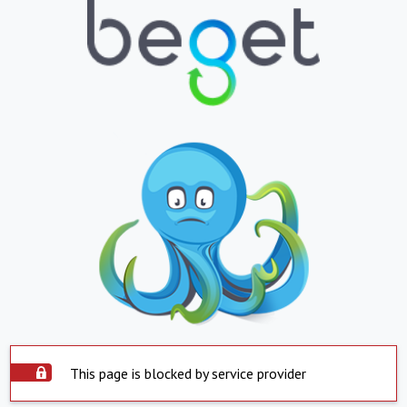
This page is blocked by service provider