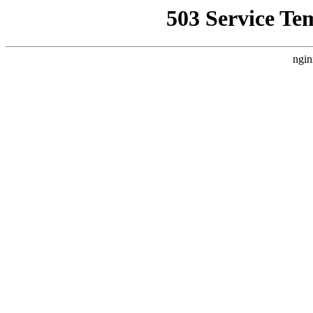
503 Service Te
ngin