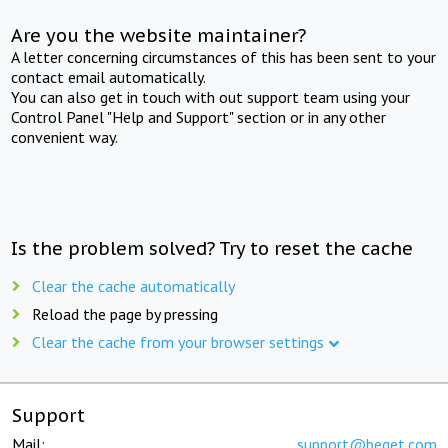
Are you the website maintainer?
A letter concerning circumstances of this has been sent to your
contact email automatically.
You can also get in touch with out support team using your
Control Panel "Help and Support" section or in any other
convenient way.
Is the problem solved? Try to reset the cache
Clear the cache automatically
Reload the page by pressing
Clear the cache from your browser settings
Support
Mail:
support@beget.com