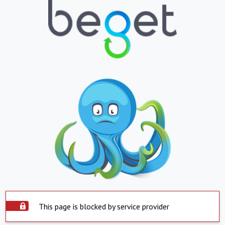
This page is blocked by service provider